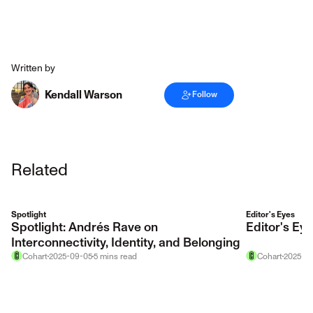
Written by
Kendall Warson
Follow
Related
Spotlight
Editor's Eyes
Spotlight: Andrés Rave on
Editor's E
Interconnectivity, Identity, and Belonging
Cohart
2025-09-05
5
mins
read
Cohart
2025-12