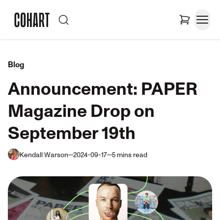
Blog
Announcement: PAPER
Magazine Drop on
September 19th
Kendall Warson
2024-09-17
5
mins
read