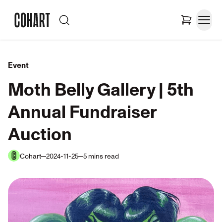
Event
Moth Belly Gallery | 5th
Annual Fundraiser
Auction
Cohart
2024-11-25
5
mins
read