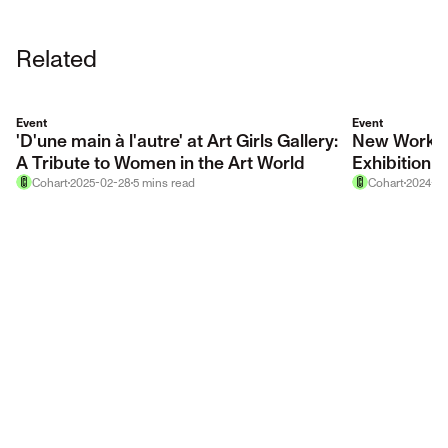
Related
Event
Event
'D'une main à l'autre' at Art Girls Gallery:
New Works/
A Tribute to Women in the Art World
Exhibition
Cohart
2025-02-28
5
mins
read
Cohart
2024-10