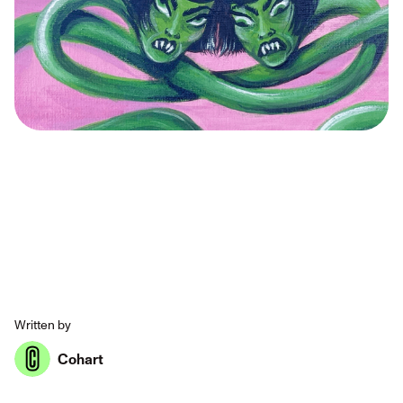
Written by
Cohart