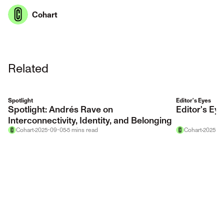
Cohart
Related
Spotlight
Editor's Eyes
Spotlight: Andrés Rave on
Editor's E
Interconnectivity, Identity, and Belonging
Cohart
2025-09-05
5
mins
read
Cohart
2025-12