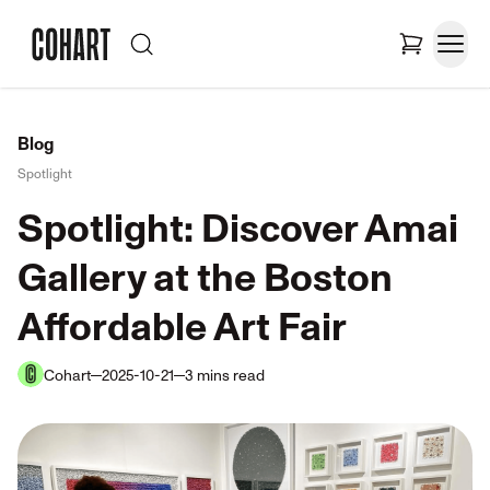
Blog
Spotlight
Spotlight: Discover Amai
Gallery at the Boston
Affordable Art Fair
Cohart
2025-10-21
3
mins
read