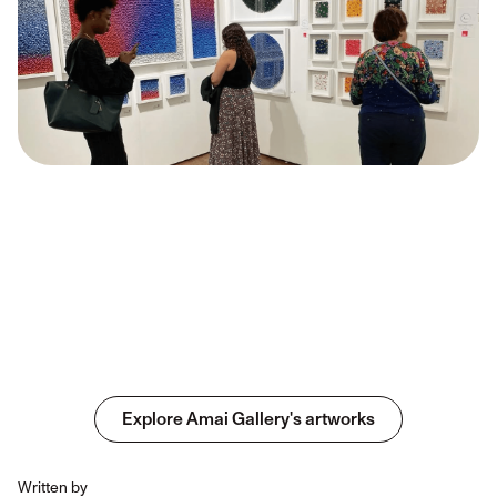
Explore Amai Gallery's artworks
Written by