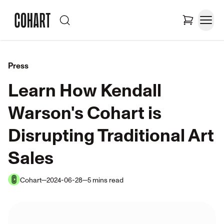
Press
Learn How Kendall
Warson's Cohart is
Disrupting Traditional Art
Sales
Cohart
2024-06-28
5
mins
read