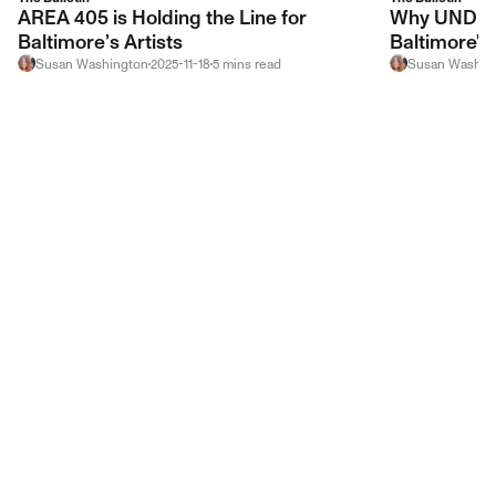
AREA 405 is Holding the Line for
Why UNDER 
Baltimore’s Artists
Baltimore's 
Susan Washington
2025-11-18
5
mins
read
Susan Washin