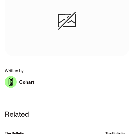
Written by
Cohart
Related
The Bulletin
The Bulletin