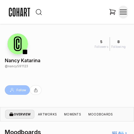
5
8
Followers
Following
Nancy Katarina
@
nancy591123
Follow
OVERVIEW
ARTWORKS
MOMENTS
MOODBOARDS
Moodboards
SEE ALL >