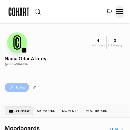
4
3
Followers
Following
Nadia Odai-Afotey
@
nadia964984
Follow
OVERVIEW
ARTWORKS
MOMENTS
MOODBOARDS
Moodboards
SEE ALL >