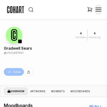
4
4
Followers
Following
Gradwell Sears
@
n7n7y987821
Follow
OVERVIEW
ARTWORKS
MOMENTS
MOODBOARDS
Moodboards
SEE ALL >