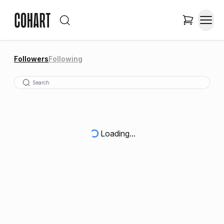
Followers
Following
Loading...