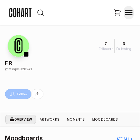
7
3
Followers
Following
F R
@
ms6pm920241
Follow
OVERVIEW
ARTWORKS
MOMENTS
MOODBOARDS
Moodboards
SEE ALL >