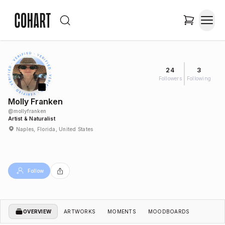
24
3
Followers
Following
Molly Franken
@
mollyfranken
Artist & Naturalist
Naples, Florida, United States
Follow
OVERVIEW
ARTWORKS
MOMENTS
MOODBOARDS