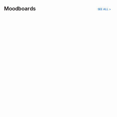
Moodboards
SEE ALL >