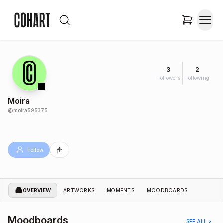
3
2
Followers
Following
Moira
@
moira595375
Follow
OVERVIEW
ARTWORKS
MOMENTS
MOODBOARDS
Moodboards
SEE ALL >