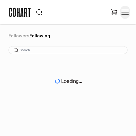
Followers
Following
Loading...