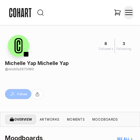
8
3
Followers
Following
Michelle Yap Michelle Yap
@
mich3u3973480
Follow
OVERVIEW
ARTWORKS
MOMENTS
MOODBOARDS
Moodboards
SEE ALL >