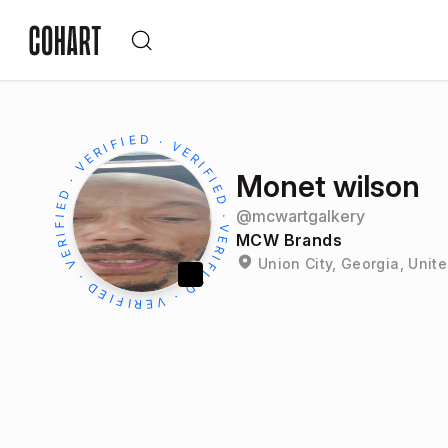
Monet wilson
@
mcwartgalkery
MCW Brands
Union City, Georgia, Unit