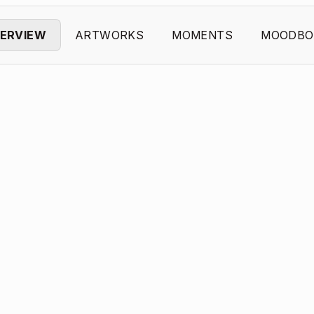
ERVIEW
ARTWORKS
MOMENTS
MOODBO