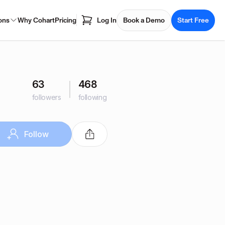
ons
Why Cohart
Pricing
Log In
Book a Demo
Start Free
63
468
followers
following
Follow