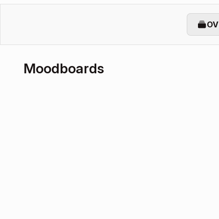
OV
Moodboards