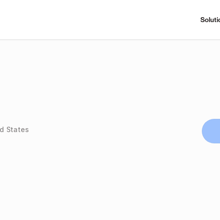
Soluti
ed States