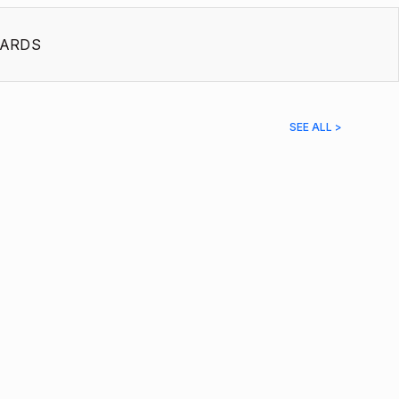
ARDS
SEE ALL >