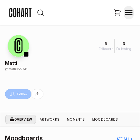
6
3
Followers
Following
Matti
@
matti355741
Follow
OVERVIEW
ARTWORKS
MOMENTS
MOODBOARDS
Moodboards
SEE ALL >