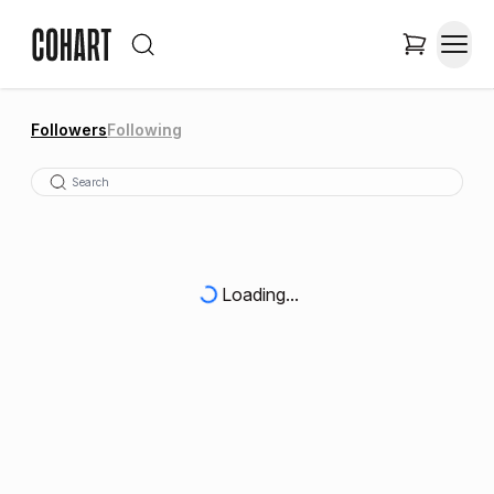
Followers
Following
Loading...