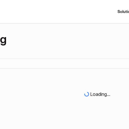
Soluti
ng
Loading...