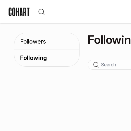
Followi
Followers
Following