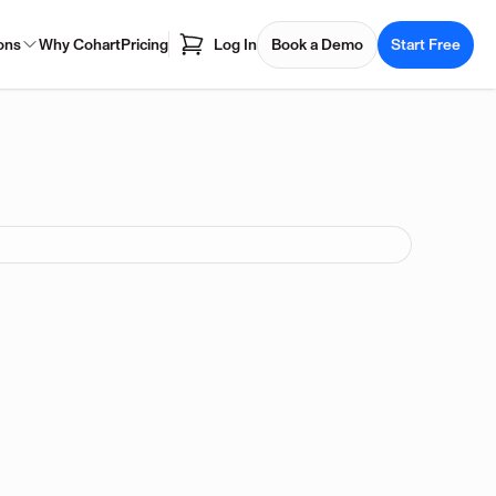
ons
Why Cohart
Pricing
Log In
Book a Demo
Start Free