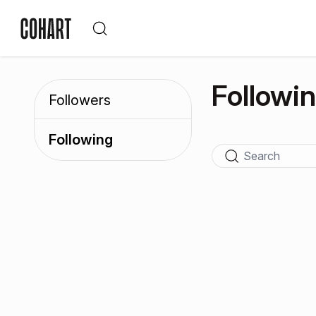
Followi
Followers
Following