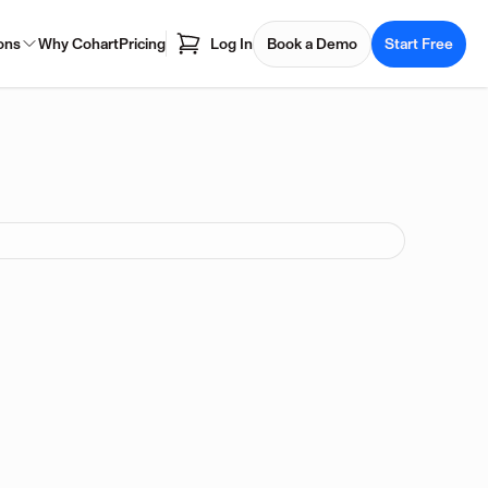
ons
Why Cohart
Pricing
Log In
Book a Demo
Start Free