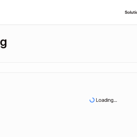
Soluti
ng
Loading...