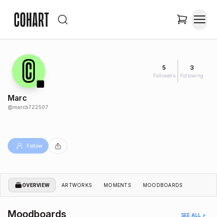
5
3
Followers
Following
Marc
@
marcb722507
Follow
OVERVIEW
ARTWORKS
MOMENTS
MOODBOARDS
Moodboards
SEE ALL >