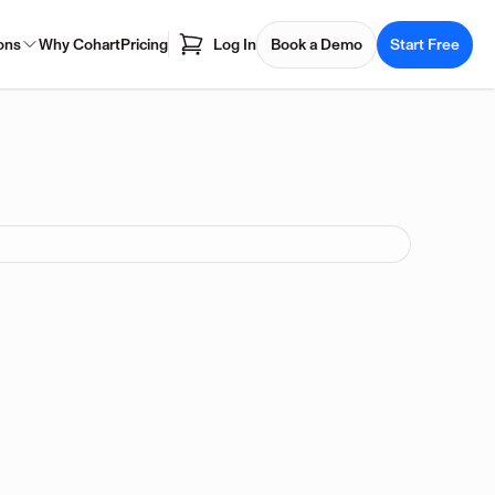
ons
Why Cohart
Pricing
Log In
Book a Demo
Start Free