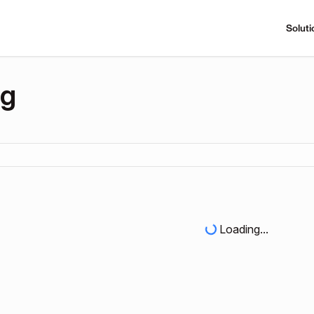
Soluti
ng
Loading...