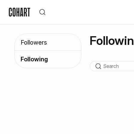
Followi
Followers
Following