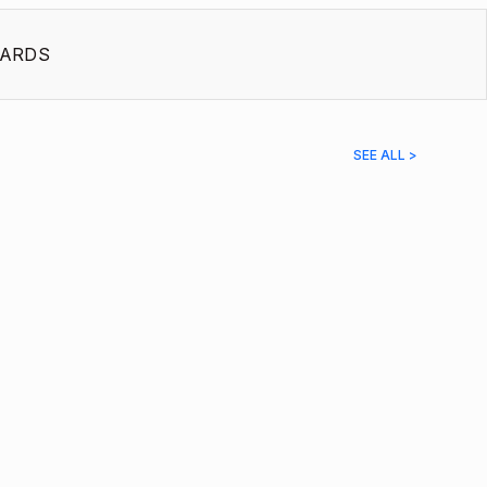
ARDS
SEE ALL >