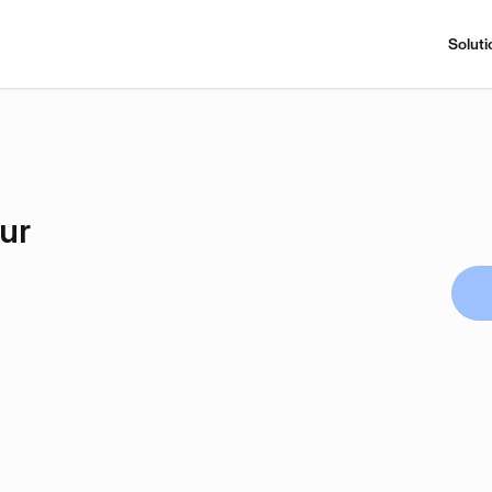
Soluti
ur