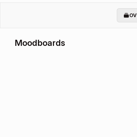
OV
Moodboards