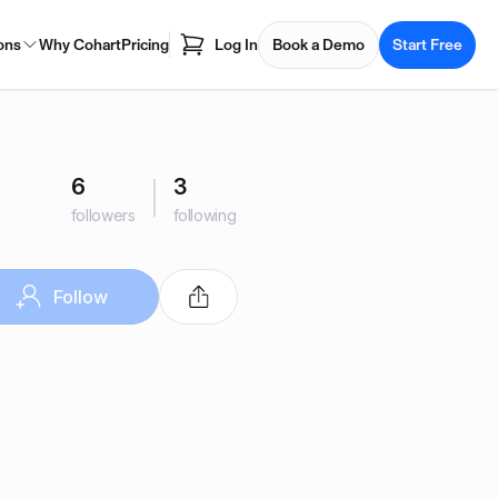
ons
Why Cohart
Pricing
Log In
Book a Demo
Start Free
6
3
followers
following
Follow