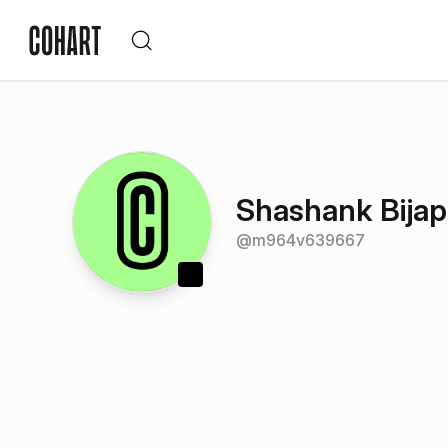
Shashank Bijap
@
m964v639667