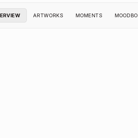
ERVIEW
ARTWORKS
MOMENTS
MOODBO