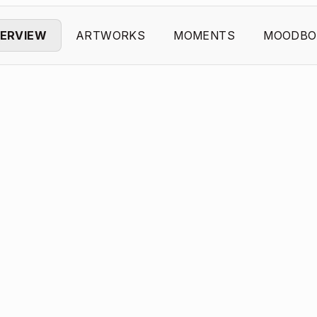
ERVIEW
ARTWORKS
MOMENTS
MOODBO