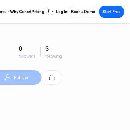
ons
Why Cohart
Pricing
Log In
Book a Demo
Start Free
6
3
followers
following
Follow