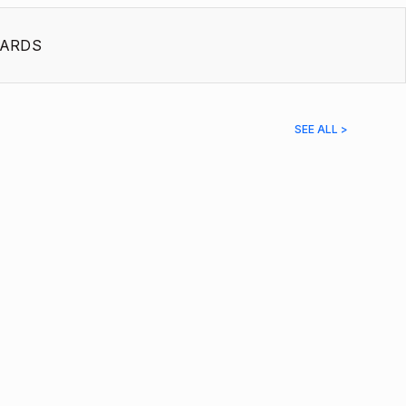
ARDS
SEE ALL >