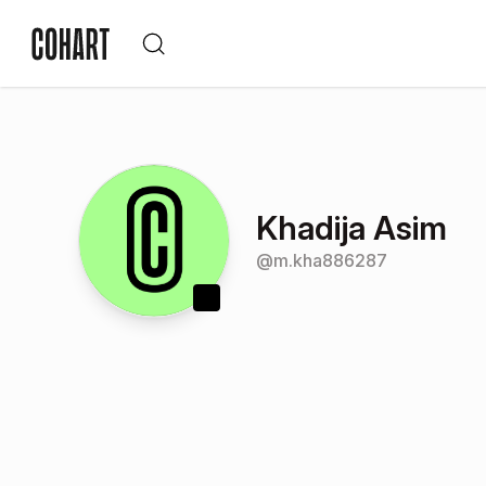
Khadija Asim
@
m.kha886287