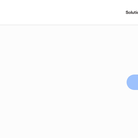
Soluti