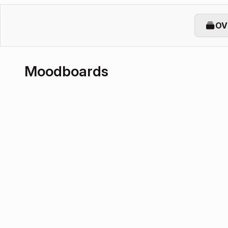
OV
Moodboards