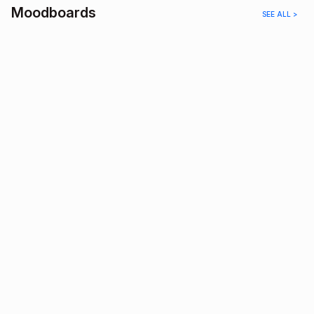
Moodboards
SEE ALL >