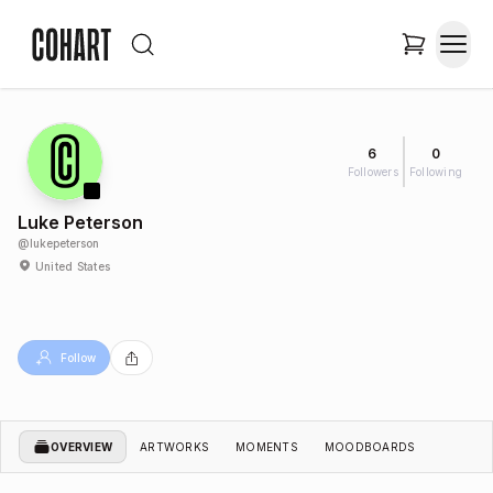
6
0
Followers
Following
Luke Peterson
@
lukepeterson
United States
Follow
OVERVIEW
ARTWORKS
MOMENTS
MOODBOARDS