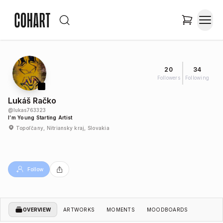
20
34
Followers
Following
Lukáš Račko
@
lukas763323
I’m Young Starting Artist
Topoľčany, Nitriansky kraj, Slovakia
Follow
OVERVIEW
ARTWORKS
MOMENTS
MOODBOARDS