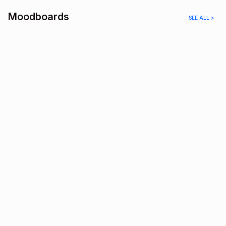
Moodboards
SEE ALL >