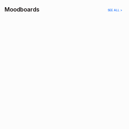
Moodboards
SEE ALL >