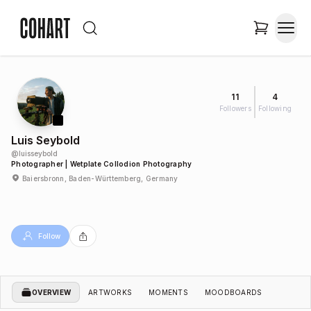
11
4
Followers
Following
Luis Seybold
@
luisseybold
Photographer | Wetplate Collodion Photography
Baiersbronn, Baden-Württemberg, Germany
Follow
OVERVIEW
ARTWORKS
MOMENTS
MOODBOARDS