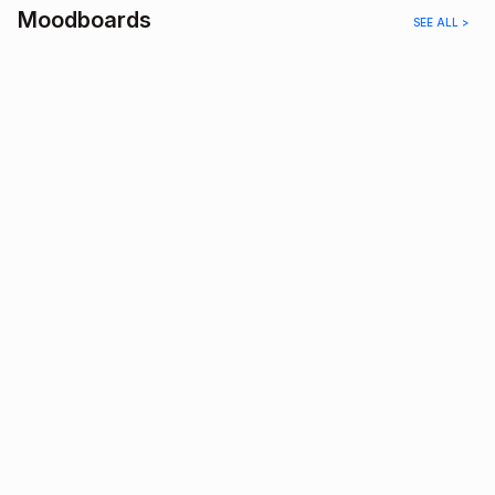
Moodboards
SEE ALL >