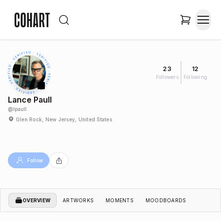
23
12
Followers
Following
Lance Paull
@
lpaull
Glen Rock, New Jersey, United States
Follow
OVERVIEW
ARTWORKS
MOMENTS
MOODBOARDS