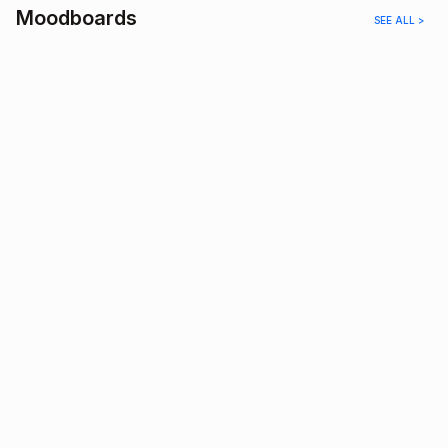
Moodboards
SEE ALL >