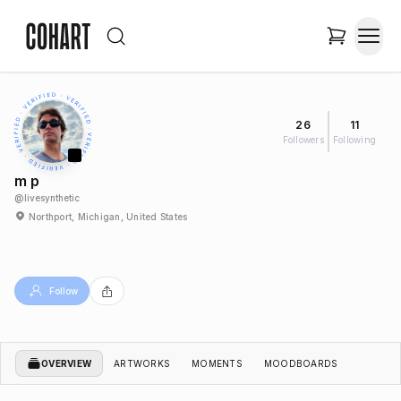
26
11
Followers
Following
m p
@
livesynthetic
Northport, Michigan, United States
Follow
OVERVIEW
ARTWORKS
MOMENTS
MOODBOARDS