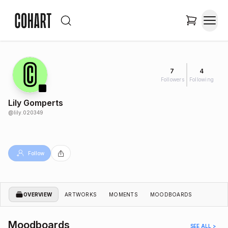
7
4
Followers
Following
Lily Gomperts
@
lily.020349
Follow
OVERVIEW
ARTWORKS
MOMENTS
MOODBOARDS
Moodboards
SEE ALL >