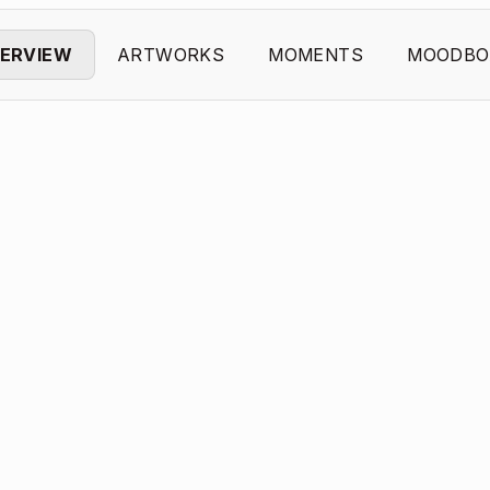
ERVIEW
ARTWORKS
MOMENTS
MOODBO