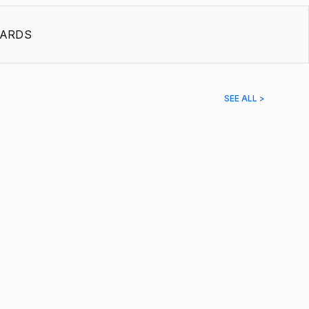
ARDS
SEE ALL >