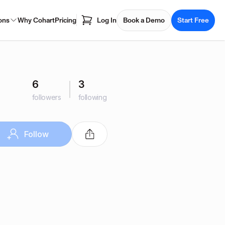
ons
Why Cohart
Pricing
Log In
Book a Demo
Start Free
6
3
followers
following
Follow