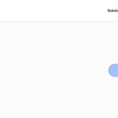
Soluti