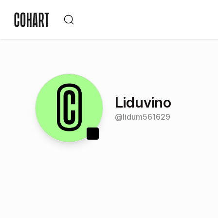
Liduvino
@
lidum561629