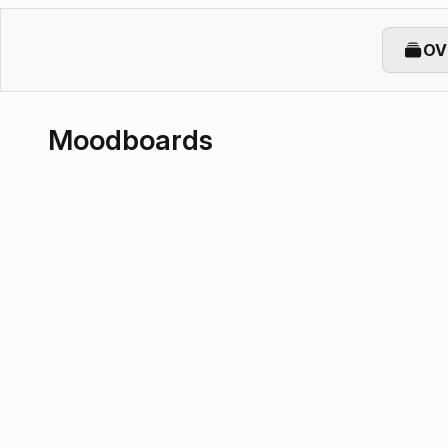
OV
Moodboards