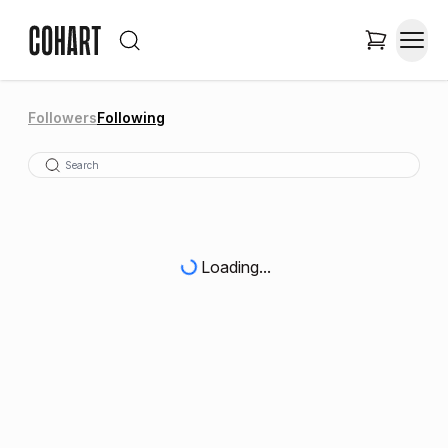
Followers
Following
Loading...