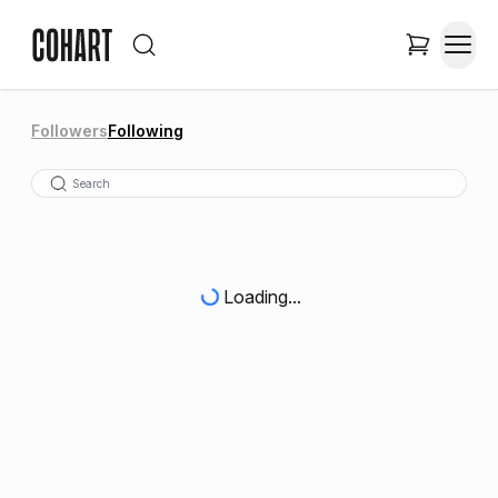
Followers
Following
Loading...