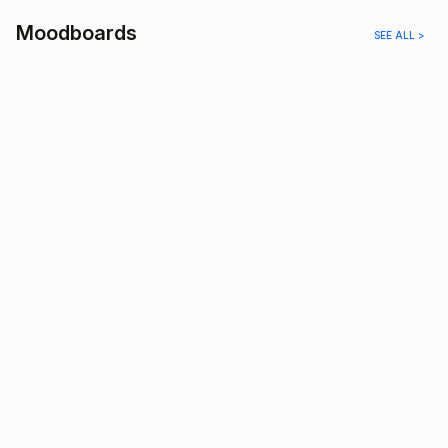
Moodboards
SEE ALL >