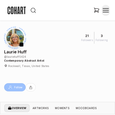
21
3
Followers
Following
Laurie Huff
@
lauriehuff5424
Contemporary Abstract Artist
Rockwall, Texas, United States
Follow
OVERVIEW
ARTWORKS
MOMENTS
MOODBOARDS