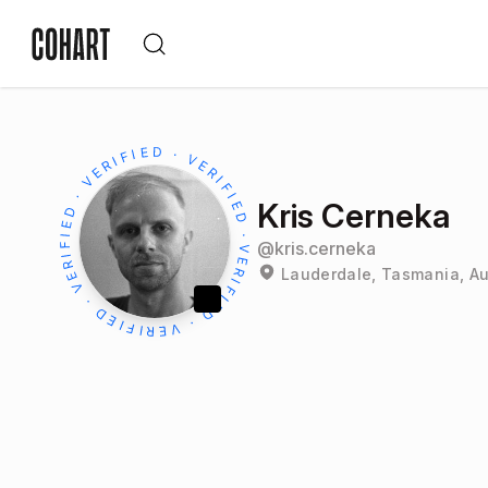
Kris Cerneka
@
kris.cerneka
Lauderdale, Tasmania, Au