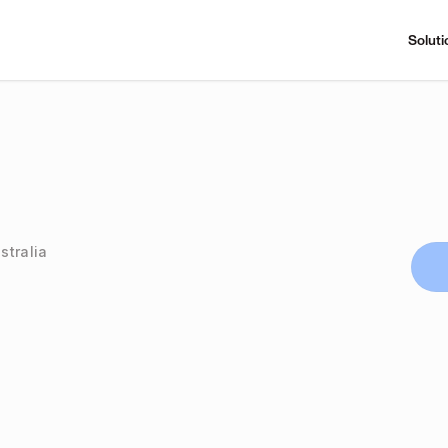
Soluti
stralia