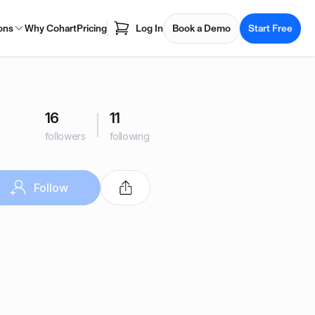
ons
Why Cohart
Pricing
Log In
Book a Demo
Start Free
16
11
followers
following
Follow