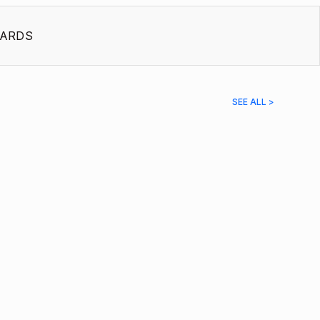
ARDS
SEE ALL >