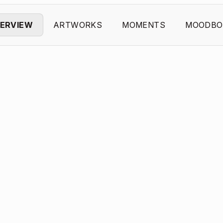
ERVIEW
ARTWORKS
MOMENTS
MOODBO