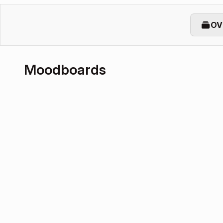
OV
Moodboards