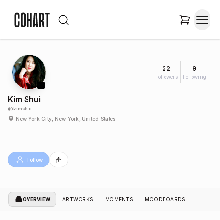
22
9
Followers
Following
Kim Shui
@
kimshui
New York City, New York, United States
Follow
OVERVIEW
ARTWORKS
MOMENTS
MOODBOARDS