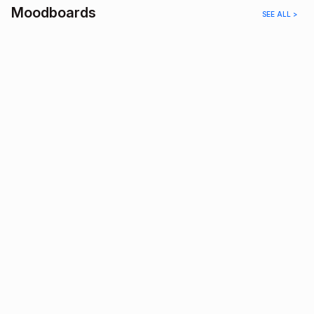
Moodboards
SEE ALL >