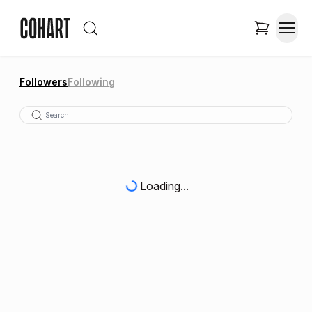
Followers
Following
Loading...