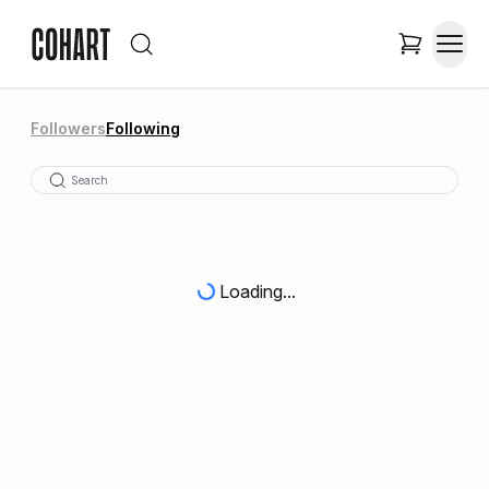
Followers
Following
Loading...