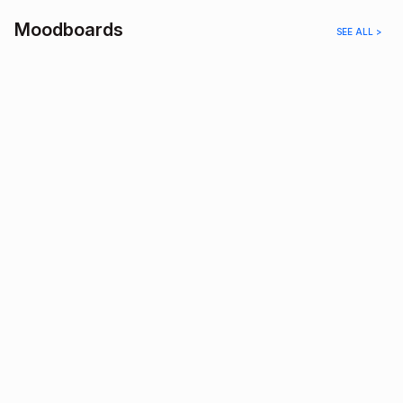
Moodboards
SEE ALL >