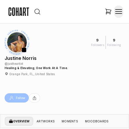
9
9
Followers
Following
Justine Norris
@
justheartist
Healing & Elevating; One Work At A Time.
Orange Park, FL, United States
Follow
OVERVIEW
ARTWORKS
MOMENTS
MOODBOARDS