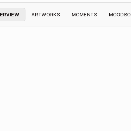
ERVIEW
ARTWORKS
MOMENTS
MOODBO