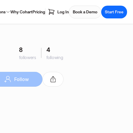
ons
Why Cohart
Pricing
Log In
Book a Demo
Start Free
8
4
followers
following
Follow