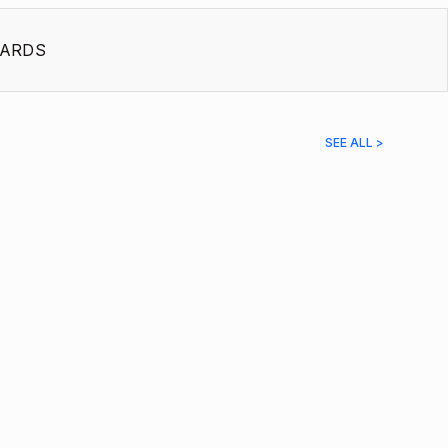
ARDS
SEE ALL >