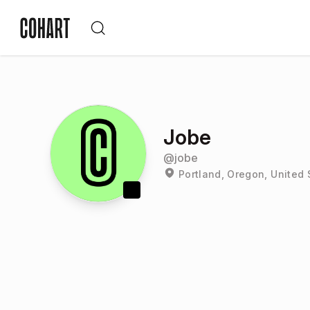
Jobe
@
jobe
Portland, Oregon, United 