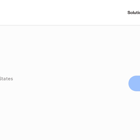
Soluti
States