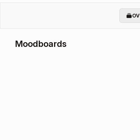
OV
Moodboards