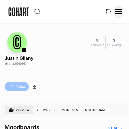
8
3
Followers
Following
Justin Gilanyi
@
jgila254095
Follow
OVERVIEW
ARTWORKS
MOMENTS
MOODBOARDS
Moodboards
SEE ALL >