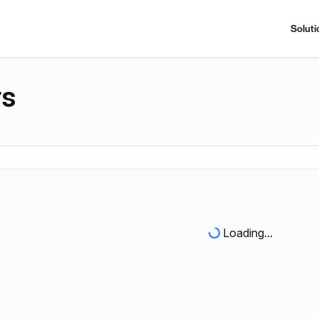
Soluti
rs
Loading...