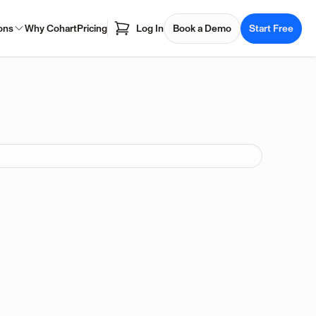
ons
Why Cohart
Pricing
Log In
Book a Demo
Start Free