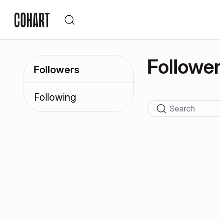
Followe
Followers
Following