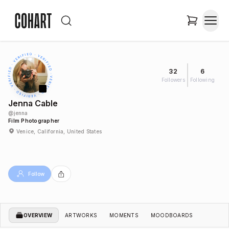
32
6
Followers
Following
Jenna Cable
@
jenna
Film Photographer
Venice, California, United States
Follow
OVERVIEW
ARTWORKS
MOMENTS
MOODBOARDS