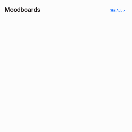
Moodboards
SEE ALL >