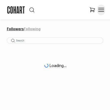
Followers
Following
Loading...