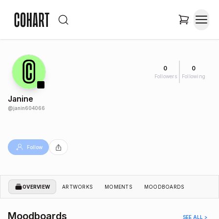
0
0
Followers
Following
Janine
@
janin604066
Follow
OVERVIEW
ARTWORKS
MOMENTS
MOODBOARDS
Moodboards
SEE ALL >