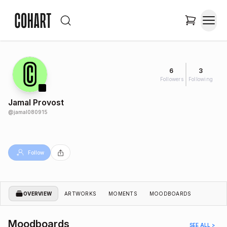
6
3
Followers
Following
Jamal Provost
@
jamal080915
Follow
OVERVIEW
ARTWORKS
MOMENTS
MOODBOARDS
Moodboards
SEE ALL >