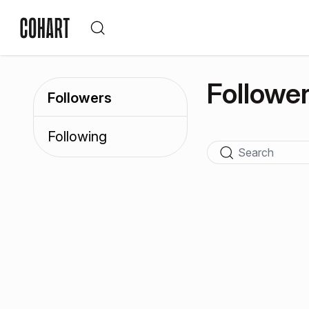
Followe
Followers
Following