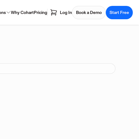
ons
Why Cohart
Pricing
Log In
Book a Demo
Start Free