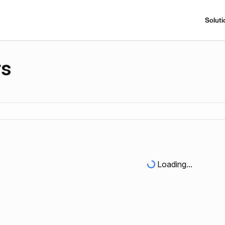
Soluti
rs
Loading...