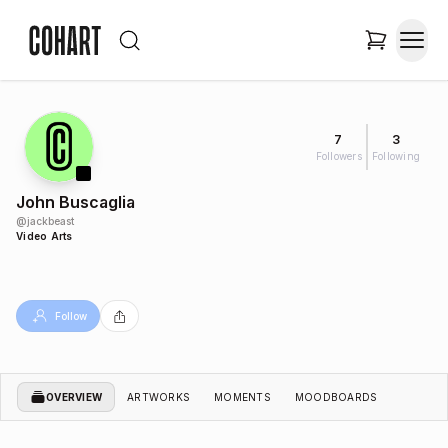
7
3
Followers
Following
John Buscaglia
@
jackbeast
Video Arts
Follow
OVERVIEW
ARTWORKS
MOMENTS
MOODBOARDS