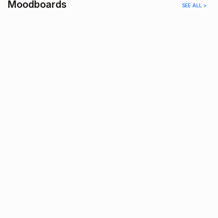
Moodboards
SEE ALL >