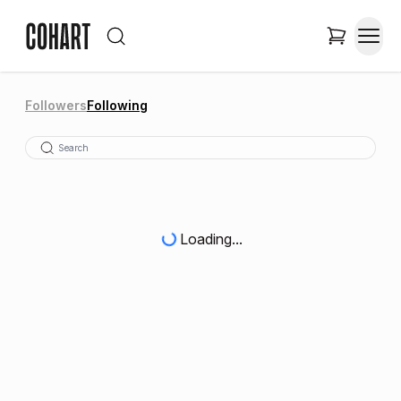
Followers
Following
Loading...