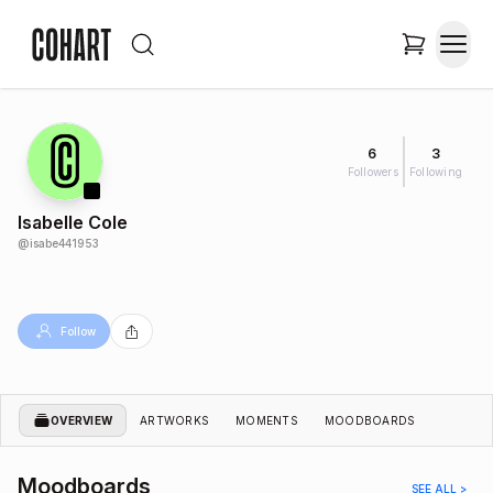
6
3
Followers
Following
Isabelle Cole
@
isabe441953
Follow
OVERVIEW
ARTWORKS
MOMENTS
MOODBOARDS
Moodboards
SEE ALL >