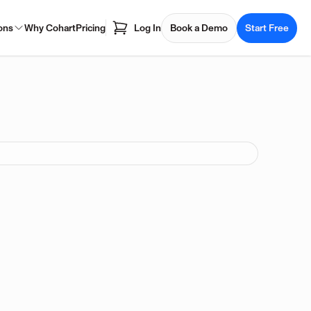
ons
Why Cohart
Pricing
Log In
Book a Demo
Start Free