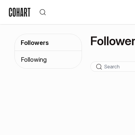
Followe
Followers
Following