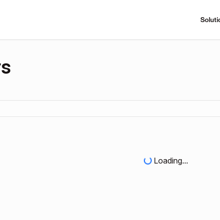
Soluti
rs
Loading...