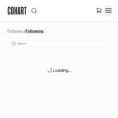
Followers
Following
Loading...